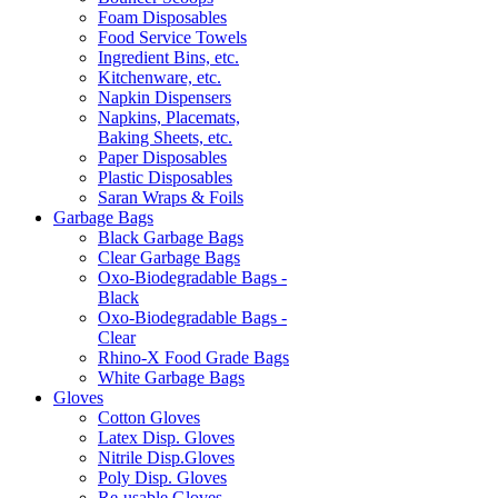
Foam Disposables
Food Service Towels
Ingredient Bins, etc.
Kitchenware, etc.
Napkin Dispensers
Napkins, Placemats,
Baking Sheets, etc.
Paper Disposables
Plastic Disposables
Saran Wraps & Foils
Garbage Bags
Black Garbage Bags
Clear Garbage Bags
Oxo-Biodegradable Bags -
Black
Oxo-Biodegradable Bags -
Clear
Rhino-X Food Grade Bags
White Garbage Bags
Gloves
Cotton Gloves
Latex Disp. Gloves
Nitrile Disp.Gloves
Poly Disp. Gloves
Re-usable Gloves