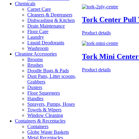
Chemicals
Carpet Care
Cleaners & Degreasers
Tork Center Pull
Dishwashing & Kitchen
Drain Maintenance
Floor Care
Product details
Laundry
Liquid Deodorants
Washroom
Cleaning Accessories
Tork Mini Center
Brooms
Brushes
Product details
Doodle Bugs & Pads
Dust Pans, Litter scoops,
Grabbers
Dusters
Floor Squeegees
Handles
Sprayers, Pumps, Hoses
Towels & Wipers
Window Cleaning
Containers & Receptacles
Containers
Globe Waste Baskets
Metal Receptacles