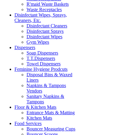
R'maid Waste Baskets
Waste Receptacles
Disinfectant Wipes, Sprays,
Cleaners, Etc.
Disinfectant Cleaners
Disinfectant Sprays
Disinfectant Wipes
Gym Wipes
Dispensers
Soap Dispensers
T.T.Dispensers
Towel Dispensers
Feminine Hygiene Prodcuts
Disposal Bins & Waxed
Liners
Napkins & Tampons
Vendors
Sanitary Napkins &
Tampons
Floor & Kitchen Mats
Entrance Mats & Matting
Kitchen Mats
Food Services
Bouncer Measuring Cups
Bouncer Scoops