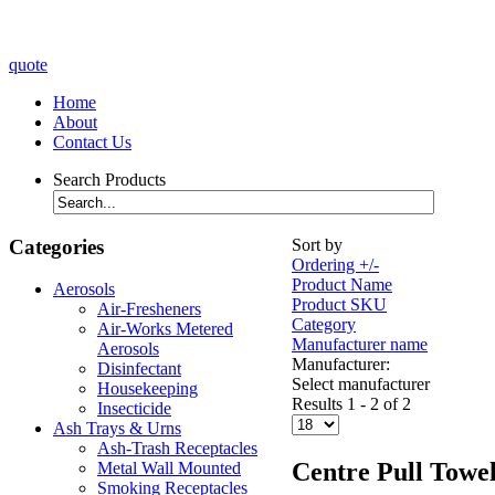
quote
Home
About
Contact Us
Search Products
Categories
Sort by
Ordering +/-
Product Name
Aerosols
Product SKU
Air-Fresheners
Category
Air-Works Metered
Manufacturer name
Aerosols
Manufacturer:
Disinfectant
Select manufacturer
Housekeeping
Results 1 - 2 of 2
Insecticide
Ash Trays & Urns
Ash-Trash Receptacles
Centre Pull Towe
Metal Wall Mounted
Smoking Receptacles