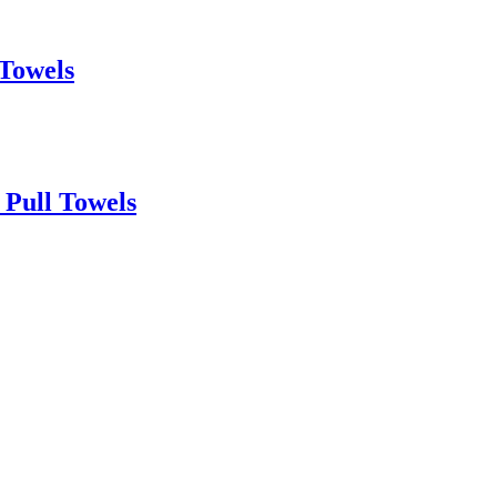
 Towels
 Pull Towels