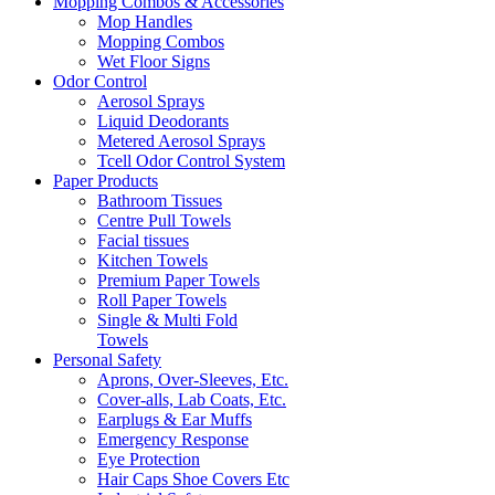
Mopping Combos & Accessories
Mop Handles
Mopping Combos
Wet Floor Signs
Odor Control
Aerosol Sprays
Liquid Deodorants
Metered Aerosol Sprays
Tcell Odor Control System
Paper Products
Bathroom Tissues
Centre Pull Towels
Facial tissues
Kitchen Towels
Premium Paper Towels
Roll Paper Towels
Single & Multi Fold
Towels
Personal Safety
Aprons, Over-Sleeves, Etc.
Cover-alls, Lab Coats, Etc.
Earplugs & Ear Muffs
Emergency Response
Eye Protection
Hair Caps Shoe Covers Etc