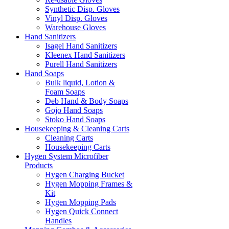
Synthetic Disp. Gloves
Vinyl Disp. Gloves
Warehouse Gloves
Hand Sanitizers
Isagel Hand Sanitizers
Kleenex Hand Sanitizers
Purell Hand Sanitizers
Hand Soaps
Bulk liquid, Lotion &
Foam Soaps
Deb Hand & Body Soaps
Gojo Hand Soaps
Stoko Hand Soaps
Housekeeping & Cleaning Carts
Cleaning Carts
Housekeeping Carts
Hygen System Microfiber
Products
Hygen Charging Bucket
Hygen Mopping Frames &
Kit
Hygen Mopping Pads
Hygen Quick Connect
Handles