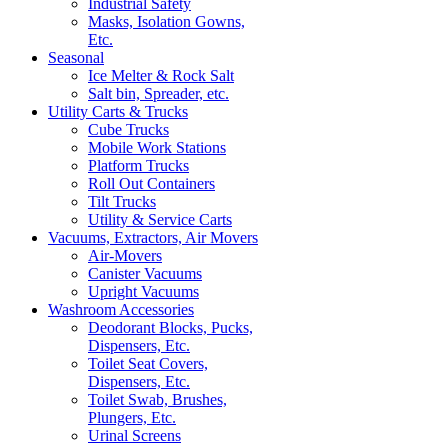
Industrial Safety
Masks, Isolation Gowns,
Etc.
Seasonal
Ice Melter & Rock Salt
Salt bin, Spreader, etc.
Utility Carts & Trucks
Cube Trucks
Mobile Work Stations
Platform Trucks
Roll Out Containers
Tilt Trucks
Utility & Service Carts
Vacuums, Extractors, Air Movers
Air-Movers
Canister Vacuums
Upright Vacuums
Washroom Accessories
Deodorant Blocks, Pucks,
Dispensers, Etc.
Toilet Seat Covers,
Dispensers, Etc.
Toilet Swab, Brushes,
Plungers, Etc.
Urinal Screens