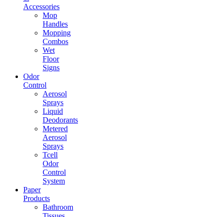
Accessories
Mop
Handles
Mopping
Combos
Wet
Floor
Signs
Odor
Control
Aerosol
Sprays
Liquid
Deodorants
Metered
Aerosol
Sprays
Tcell
Odor
Control
System
Paper
Products
Bathroom
Tissues