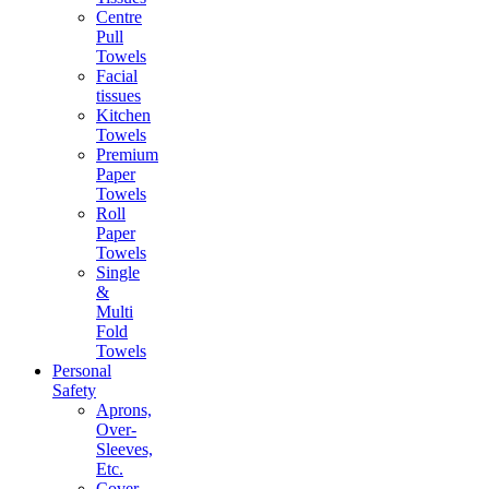
Centre
Pull
Towels
Facial
tissues
Kitchen
Towels
Premium
Paper
Towels
Roll
Paper
Towels
Single
&
Multi
Fold
Towels
Personal
Safety
Aprons,
Over-
Sleeves,
Etc.
Cover-