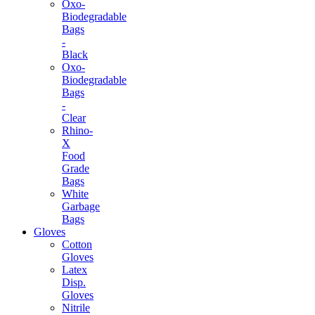
Oxo-
Biodegradable
Bags
-
Black
Oxo-
Biodegradable
Bags
-
Clear
Rhino-
X
Food
Grade
Bags
White
Garbage
Bags
Gloves
Cotton
Gloves
Latex
Disp.
Gloves
Nitrile