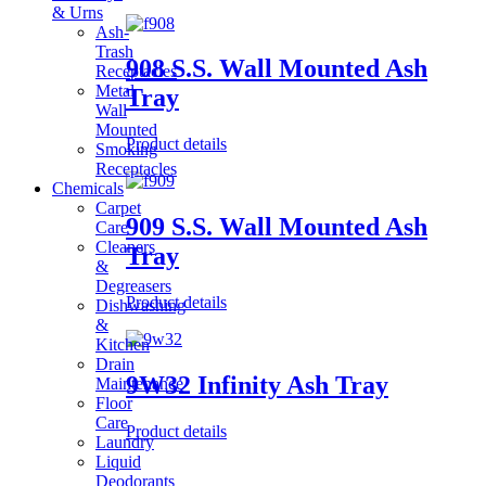
& Urns
Ash-
Trash
908 S.S. Wall Mounted Ash
Receptacles
Metal
Tray
Wall
Mounted
Product details
Smoking
Receptacles
Chemicals
Carpet
909 S.S. Wall Mounted Ash
Care
Cleaners
Tray
&
Degreasers
Product details
Dishwashing
&
Kitchen
Drain
9W32 Infinity Ash Tray
Maintenance
Floor
Care
Product details
Laundry
Liquid
Deodorants