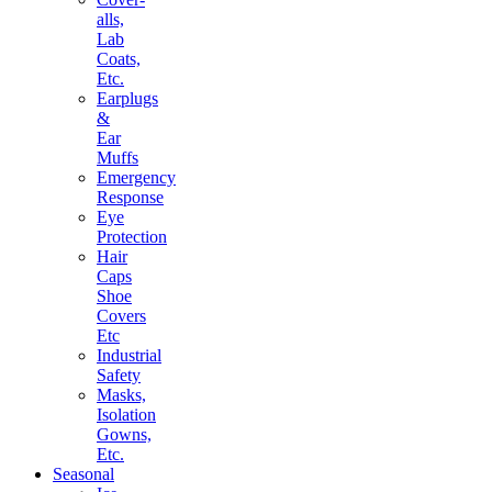
alls,
Lab
Coats,
Etc.
Earplugs
&
Ear
Muffs
Emergency
Response
Eye
Protection
Hair
Caps
Shoe
Covers
Etc
Industrial
Safety
Masks,
Isolation
Gowns,
Etc.
Seasonal