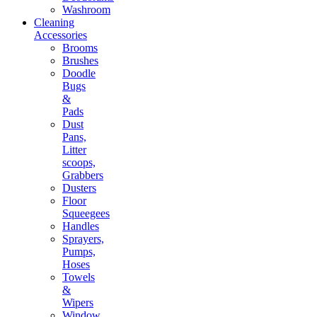
Washroom
Cleaning
Accessories
Brooms
Brushes
Doodle
Bugs
&
Pads
Dust
Pans,
Litter
scoops,
Grabbers
Dusters
Floor
Squeegees
Handles
Sprayers,
Pumps,
Hoses
Towels
&
Wipers
Window