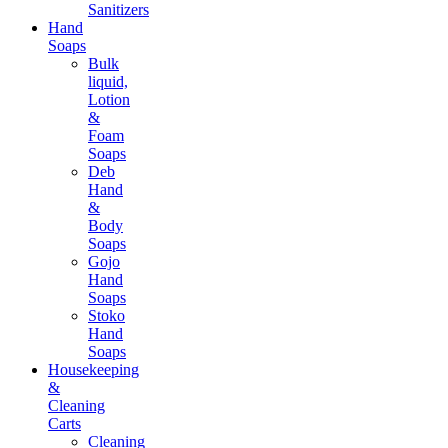
Sanitizers
Hand
Soaps
Bulk
liquid,
Lotion
&
Foam
Soaps
Deb
Hand
&
Body
Soaps
Gojo
Hand
Soaps
Stoko
Hand
Soaps
Housekeeping
&
Cleaning
Carts
Cleaning