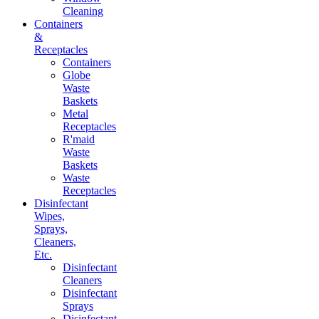
Cleaning
Containers
&
Receptacles
Containers
Globe
Waste
Baskets
Metal
Receptacles
R'maid
Waste
Baskets
Waste
Receptacles
Disinfectant
Wipes,
Sprays,
Cleaners,
Etc.
Disinfectant
Cleaners
Disinfectant
Sprays
Disinfectant