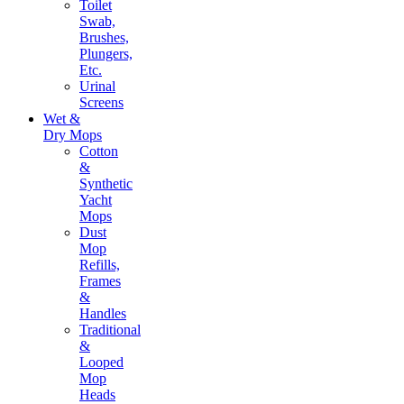
Toilet
Swab,
Brushes,
Plungers,
Etc.
Urinal
Screens
Wet &
Dry Mops
Cotton
&
Synthetic
Yacht
Mops
Dust
Mop
Refills,
Frames
&
Handles
Traditional
&
Looped
Mop
Heads