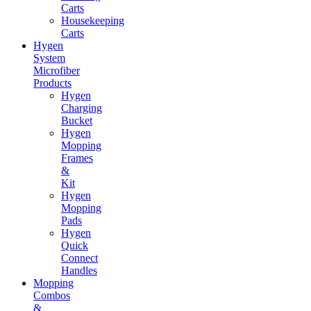
Carts
Housekeeping
Carts
Hygen
System
Microfiber
Products
Hygen
Charging
Bucket
Hygen
Mopping
Frames
&
Kit
Hygen
Mopping
Pads
Hygen
Quick
Connect
Handles
Mopping
Combos
&