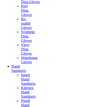
Disp.Gloves
Poly
Disp.
Gloves
Re-
usable
Gloves
Synthetic
Disp.
Gloves
Vinyl
Disp.
Gloves
Warehouse
Gloves
Hand
Sanitizers
Isagel
Hand
Sanitizers
Kleenex
Hand
Sanitizers
Purell
Hand