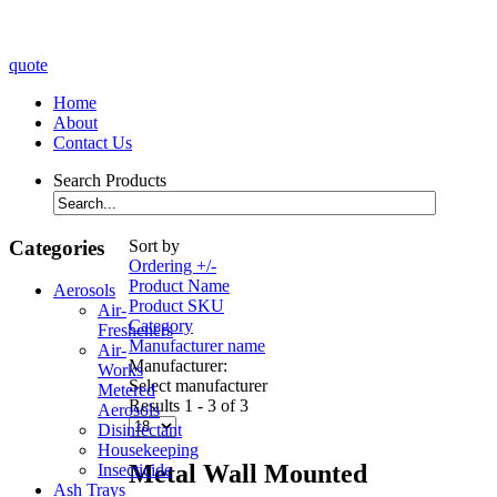
quote
Home
About
Contact Us
Search Products
Categories
Sort by
Ordering +/-
Product Name
Aerosols
Product SKU
Air-
Category
Fresheners
Manufacturer name
Air-
Manufacturer:
Works
Select manufacturer
Metered
Results 1 - 3 of 3
Aerosols
Disinfectant
Housekeeping
Metal Wall Mounted
Insecticide
Ash Trays