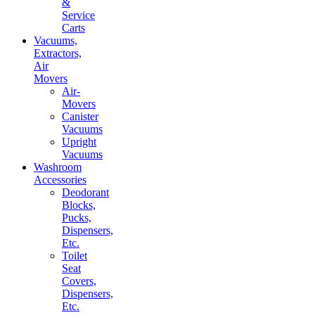
&
Service
Carts
Vacuums,
Extractors,
Air
Movers
Air-
Movers
Canister
Vacuums
Upright
Vacuums
Washroom
Accessories
Deodorant
Blocks,
Pucks,
Dispensers,
Etc.
Toilet
Seat
Covers,
Dispensers,
Etc.