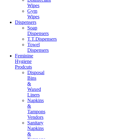
Wipes
Gym
Wipes
Dispensers
Soap
Dispensers
T.T.Dispensers
Towel
Dispensers
Feminine
Hygiene
Prodcuts
Disposal
Bins
&
Waxed
Liners
Napkins
&
Tampons
Vendors
Sanitary
Napkins
&