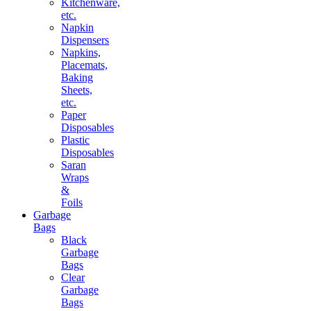
Kitchenware,
etc.
Napkin
Dispensers
Napkins,
Placemats,
Baking
Sheets,
etc.
Paper
Disposables
Plastic
Disposables
Saran
Wraps
&
Foils
Garbage
Bags
Black
Garbage
Bags
Clear
Garbage
Bags