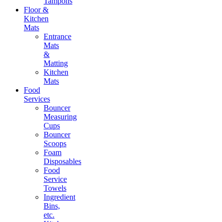
Tampons
Floor &
Kitchen
Mats
Entrance
Mats
&
Matting
Kitchen
Mats
Food
Services
Bouncer
Measuring
Cups
Bouncer
Scoops
Foam
Disposables
Food
Service
Towels
Ingredient
Bins,
etc.