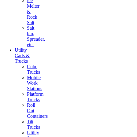
Ice
Melter
&
Rock
Salt
Salt
bin,
Spreader,
etc.
Utility
Carts &
Trucks
Cube
Trucks
Mobile
Work
Stations
Platform
Trucks
Roll
Out
Containers
Tilt
Trucks
Utility