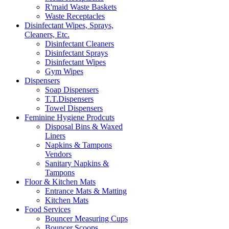
R'maid Waste Baskets
Waste Receptacles
Disinfectant Wipes, Sprays,
Cleaners, Etc.
Disinfectant Cleaners
Disinfectant Sprays
Disinfectant Wipes
Gym Wipes
Dispensers
Soap Dispensers
T.T.Dispensers
Towel Dispensers
Feminine Hygiene Prodcuts
Disposal Bins & Waxed
Liners
Napkins & Tampons
Vendors
Sanitary Napkins &
Tampons
Floor & Kitchen Mats
Entrance Mats & Matting
Kitchen Mats
Food Services
Bouncer Measuring Cups
Bouncer Scoops