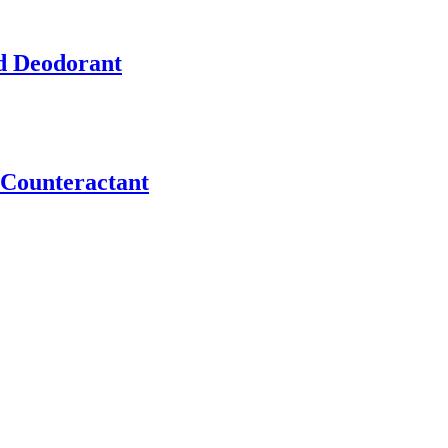
d Deodorant
Counteractant