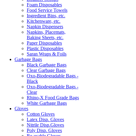
Foam Disposables
Food Service Towels
Ingredient Bins, etc.
Kitchenware, etc.
Napkin Dispensers
Napkins, Placemats,
Baking Sheets, etc.
Paper Disposables
Plastic Disposables
Saran Wraps & Foils
Garbage Bags
Black Garbage Bags
Clear Garbage Bags
Oxo-Biodegradable Bags -
Black
Oxo-Biodegradable Bags -
Clear
Rhino-X Food Grade Bags
White Garbage Bags
Gloves
Cotton Gloves
Latex Disp. Gloves
Nitrile Disp.Gloves
Poly Disp. Gloves
Re-usable Gloves