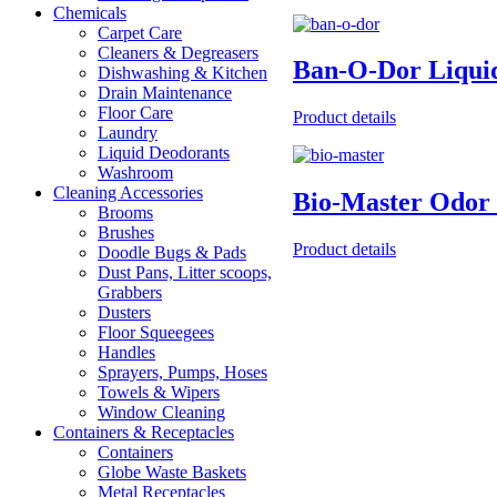
Chemicals
Carpet Care
Cleaners & Degreasers
Ban-O-Dor Liqui
Dishwashing & Kitchen
Drain Maintenance
Floor Care
Product details
Laundry
Liquid Deodorants
Washroom
Cleaning Accessories
Bio-Master Odor 
Brooms
Brushes
Product details
Doodle Bugs & Pads
Dust Pans, Litter scoops,
Grabbers
Dusters
Floor Squeegees
Handles
Sprayers, Pumps, Hoses
Towels & Wipers
Window Cleaning
Containers & Receptacles
Containers
Globe Waste Baskets
Metal Receptacles