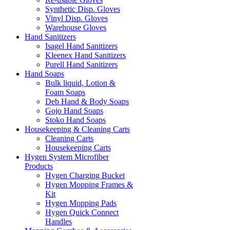
Synthetic Disp. Gloves
Vinyl Disp. Gloves
Warehouse Gloves
Hand Sanitizers
Isagel Hand Sanitizers
Kleenex Hand Sanitizers
Purell Hand Sanitizers
Hand Soaps
Bulk liquid, Lotion &
Foam Soaps
Deb Hand & Body Soaps
Gojo Hand Soaps
Stoko Hand Soaps
Housekeeping & Cleaning Carts
Cleaning Carts
Housekeeping Carts
Hygen System Microfiber
Products
Hygen Charging Bucket
Hygen Mopping Frames &
Kit
Hygen Mopping Pads
Hygen Quick Connect
Handles