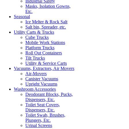
Industrial Safety
Masks, Isolation Gowns,
Etc.
Seasonal
Ice Melter & Rock Salt
Salt bin, Spreader, etc.
Utility Carts & Trucks
Cube Trucks
Mobile Work Stations
Platform Trucks
Roll Out Containers
Tilt Trucks
Utility & Service Carts
Vacuums, Extractors, Air Movers
Air-Movers
Canister Vacuums
Upright Vacuums
Washroom Accessories
Deodorant Blocks, Pucks,
Dispensers, Etc.
Toilet Seat Covers,
Dispensers, Etc.
Toilet Swab, Brushes,
Plungers, Etc.
Urinal Screens