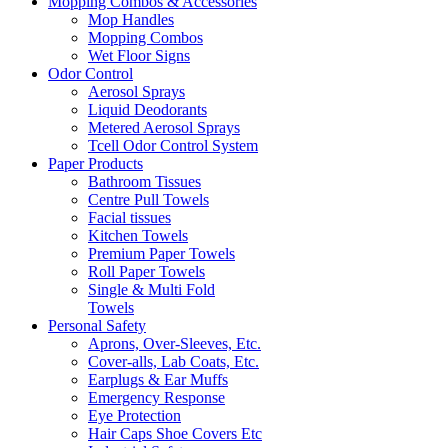
Mopping Combos & Accessories
Mop Handles
Mopping Combos
Wet Floor Signs
Odor Control
Aerosol Sprays
Liquid Deodorants
Metered Aerosol Sprays
Tcell Odor Control System
Paper Products
Bathroom Tissues
Centre Pull Towels
Facial tissues
Kitchen Towels
Premium Paper Towels
Roll Paper Towels
Single & Multi Fold
Towels
Personal Safety
Aprons, Over-Sleeves, Etc.
Cover-alls, Lab Coats, Etc.
Earplugs & Ear Muffs
Emergency Response
Eye Protection
Hair Caps Shoe Covers Etc