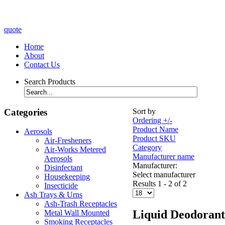
quote
Home
About
Contact Us
Search Products
Categories
Sort by
Ordering +/-
Product Name
Aerosols
Product SKU
Air-Fresheners
Category
Air-Works Metered
Manufacturer name
Aerosols
Manufacturer:
Disinfectant
Select manufacturer
Housekeeping
Results 1 - 2 of 2
Insecticide
Ash Trays & Urns
Ash-Trash Receptacles
Liquid Deodorant
Metal Wall Mounted
Smoking Receptacles