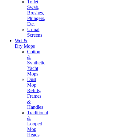
Toilet
Swab,
Brushes,
Plungers,
Etc.
Urinal
Screens
Wet &
Dry Mops
Cotton
&
Synthetic
Yacht
Mops
Dust
Mop
Refills,
Frames
&
Handles
Traditional
&
Looped
Mop
Heads