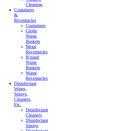
Cleaning
Containers
&
Receptacles
Containers
Globe
Waste
Baskets
Metal
Receptacles
R'maid
Waste
Baskets
Waste
Receptacles
Disinfectant
Wipes,
Sprays,
Cleaners,
Etc.
Disinfectant
Cleaners
Disinfectant
Sprays
Disinfectant