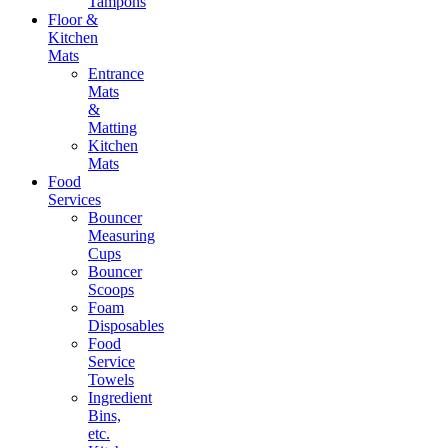
Tampons
Floor &
Kitchen
Mats
Entrance
Mats
&
Matting
Kitchen
Mats
Food
Services
Bouncer
Measuring
Cups
Bouncer
Scoops
Foam
Disposables
Food
Service
Towels
Ingredient
Bins,
etc.