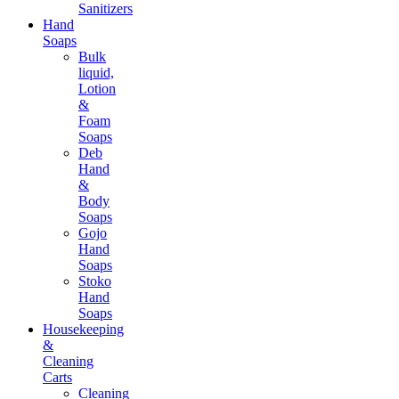
Sanitizers
Hand
Soaps
Bulk
liquid,
Lotion
&
Foam
Soaps
Deb
Hand
&
Body
Soaps
Gojo
Hand
Soaps
Stoko
Hand
Soaps
Housekeeping
&
Cleaning
Carts
Cleaning