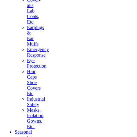
alls,
Lab
Coats,
Etc.
Earplugs
&
Ear
Muffs
Emergency
Response
Eye
Protection
Hair
Caps
Shoe
Covers
Etc
Industrial
Safety
Masks,
Isolation
Gowns,
Etc.
Seasonal