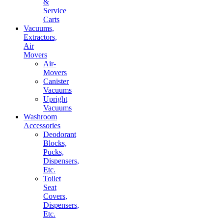
&
Service
Carts
Vacuums,
Extractors,
Air
Movers
Air-
Movers
Canister
Vacuums
Upright
Vacuums
Washroom
Accessories
Deodorant
Blocks,
Pucks,
Dispensers,
Etc.
Toilet
Seat
Covers,
Dispensers,
Etc.