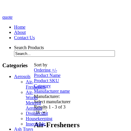
quote
Home
About
Contact Us
Search Products
Categories
Sort by
Ordering +/-
Product Name
Aerosols
Product SKU
Air-
Category
Fresheners
Manufacturer name
Air-
Manufacturer:
Works
Select manufacturer
Metered
Results 1 - 3 of 3
Aerosols
Disinfectant
Housekeeping
Air-Fresheners
Insecticide
Ash Trays