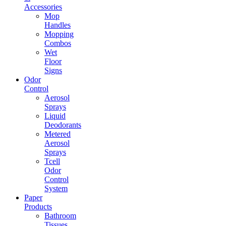
Accessories
Mop
Handles
Mopping
Combos
Wet
Floor
Signs
Odor
Control
Aerosol
Sprays
Liquid
Deodorants
Metered
Aerosol
Sprays
Tcell
Odor
Control
System
Paper
Products
Bathroom
Tissues