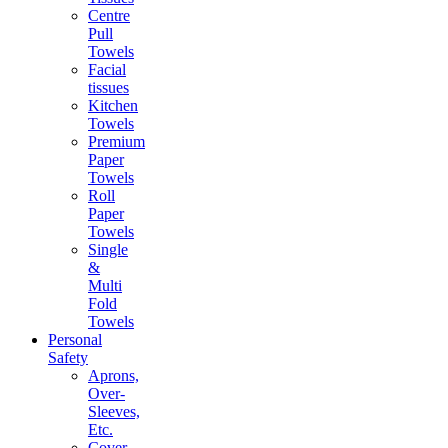
Centre
Pull
Towels
Facial
tissues
Kitchen
Towels
Premium
Paper
Towels
Roll
Paper
Towels
Single
&
Multi
Fold
Towels
Personal
Safety
Aprons,
Over-
Sleeves,
Etc.
Cover-