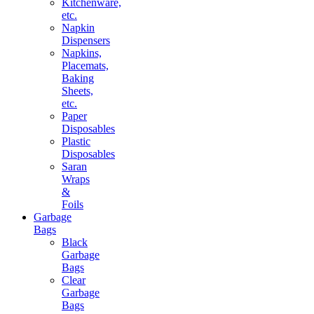
Kitchenware,
etc.
Napkin
Dispensers
Napkins,
Placemats,
Baking
Sheets,
etc.
Paper
Disposables
Plastic
Disposables
Saran
Wraps
&
Foils
Garbage
Bags
Black
Garbage
Bags
Clear
Garbage
Bags