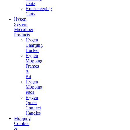
Carts
Housekeeping
Carts
Hygen
System
Microfiber
Products
Hygen
Charging
Bucket
Hygen
Mopping
Frames
&
Kit
Hygen
Mopping
Pads
Hygen
Quick
Connect
Handles
Mopping
Combos
&