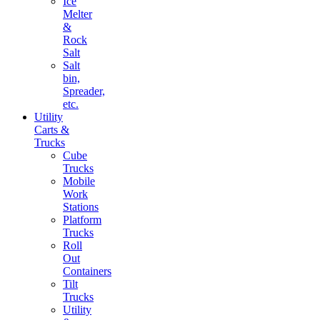
Ice
Melter
&
Rock
Salt
Salt
bin,
Spreader,
etc.
Utility
Carts &
Trucks
Cube
Trucks
Mobile
Work
Stations
Platform
Trucks
Roll
Out
Containers
Tilt
Trucks
Utility