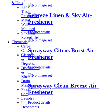
& Urns
Ash-
Trash
Febreze Linen & Sky Air-
Receptacles
Metal
Freshener
Wall
Mounted
Product details
Smoking
Receptacles
Chemicals
Carpet
Sprayway Citrus Burst Air-
Care
Cleaners
Freshener
&
Degreasers
Product details
Dishwashing
&
Kitchen
Drain
Sprayway Clean-Breeze Air-
Maintenance
Floor
Freshener
Care
Laundry
Product details
Liquid
Deodorants