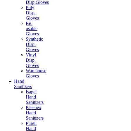
Disp.Gloves
Poly
Disp.
Gloves
Re-
usable
Gloves
Synthetic
Disp.
Gloves
Vinyl
Disp.
Gloves
Warehouse
Gloves
Hand
Sanitizers
Isagel
Hand
Sanitizers
Kleenex
Hand
Sanitizers
Purell
Hand