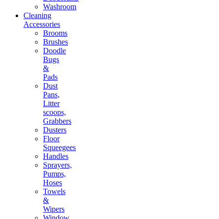
Washroom
Cleaning
Accessories
Brooms
Brushes
Doodle
Bugs
&
Pads
Dust
Pans,
Litter
scoops,
Grabbers
Dusters
Floor
Squeegees
Handles
Sprayers,
Pumps,
Hoses
Towels
&
Wipers
Window