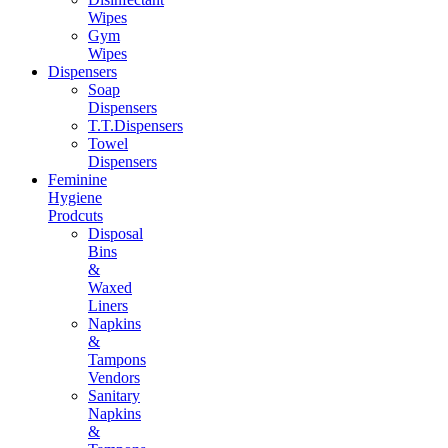
Wipes
Gym
Wipes
Dispensers
Soap
Dispensers
T.T.Dispensers
Towel
Dispensers
Feminine
Hygiene
Prodcuts
Disposal
Bins
&
Waxed
Liners
Napkins
&
Tampons
Vendors
Sanitary
Napkins
&