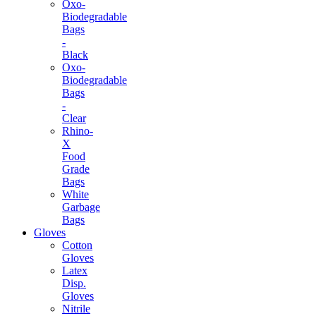
Oxo-
Biodegradable
Bags
-
Black
Oxo-
Biodegradable
Bags
-
Clear
Rhino-
X
Food
Grade
Bags
White
Garbage
Bags
Gloves
Cotton
Gloves
Latex
Disp.
Gloves
Nitrile