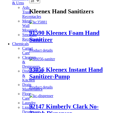
& Urns
Ash-
Kleenex Hand Sanitizers
Trash
Receptacles
Metal
Wall
Mounted
91590 Kleenex Foam Hand
Smoking
Sanitizer
Receptacles
Chemicals
Carpet
Product details
Care
Cleaners
&
Degreasers
93056 Kleenex Instant Hand
Dishwashing
Sanitizer-Pump
&
Kitchen
Drain
Product details
Maintenance
Floor
Care
Laundry
92147 Kimberly Clark No-
Liquid
Deodorants