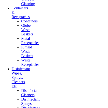
Cleaning
Containers
&
Receptacles
Containers
Globe
Waste
Baskets
Metal
Receptacles
R'maid
Waste
Baskets
Waste
Receptacles
Disinfectant
Wipes,
Sprays,
Cleaners,
Etc.
Disinfectant
Cleaners
Disinfectant
Sprays
Disinfectant