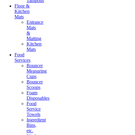
Tampons
Floor &
Kitchen
Mats
Entrance
Mats
&
Matting
Kitchen
Mats
Food
Services
Bouncer
Measuring
Cups
Bouncer
Scoops
Foam
Disposables
Food
Service
Towels
Ingredient
Bins,
etc.