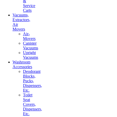
&
Service
Carts
Vacuums,
Extractors,
Air
Movers
Air-
Movers
Canister
Vacuums
Upright
Vacuums
Washroom
Accessories
Deodorant
Blocks,
Pucks,
Dispensers,
Etc.
Toilet
Seat
Covers,
Dispensers,
Etc.