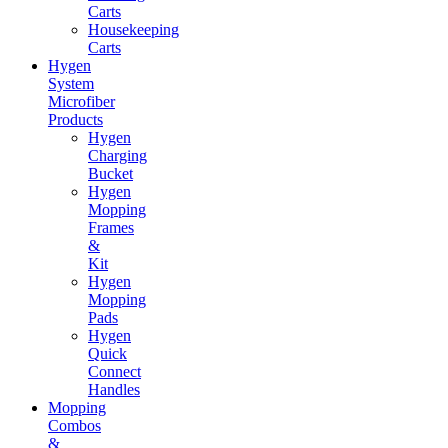
Carts
Housekeeping
Carts
Hygen
System
Microfiber
Products
Hygen
Charging
Bucket
Hygen
Mopping
Frames
&
Kit
Hygen
Mopping
Pads
Hygen
Quick
Connect
Handles
Mopping
Combos
&