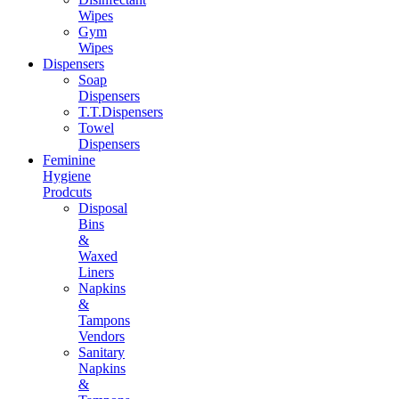
Wipes
Gym
Wipes
Dispensers
Soap
Dispensers
T.T.Dispensers
Towel
Dispensers
Feminine
Hygiene
Prodcuts
Disposal
Bins
&
Waxed
Liners
Napkins
&
Tampons
Vendors
Sanitary
Napkins
&