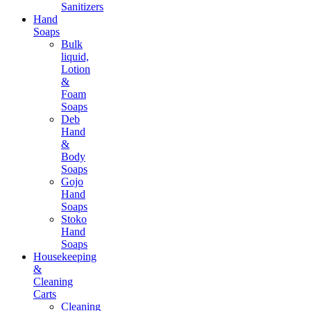
Sanitizers
Hand
Soaps
Bulk
liquid,
Lotion
&
Foam
Soaps
Deb
Hand
&
Body
Soaps
Gojo
Hand
Soaps
Stoko
Hand
Soaps
Housekeeping
&
Cleaning
Carts
Cleaning