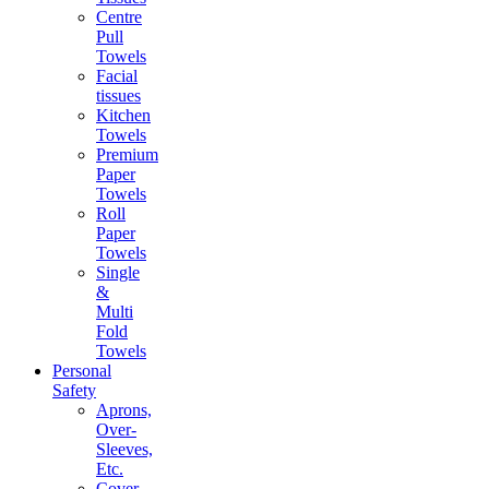
Centre
Pull
Towels
Facial
tissues
Kitchen
Towels
Premium
Paper
Towels
Roll
Paper
Towels
Single
&
Multi
Fold
Towels
Personal
Safety
Aprons,
Over-
Sleeves,
Etc.
Cover-