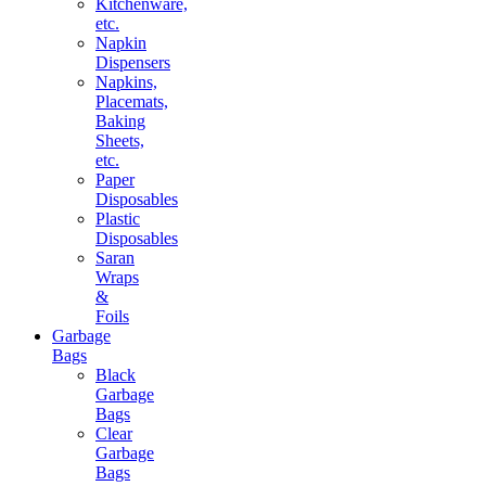
Kitchenware,
etc.
Napkin
Dispensers
Napkins,
Placemats,
Baking
Sheets,
etc.
Paper
Disposables
Plastic
Disposables
Saran
Wraps
&
Foils
Garbage
Bags
Black
Garbage
Bags
Clear
Garbage
Bags