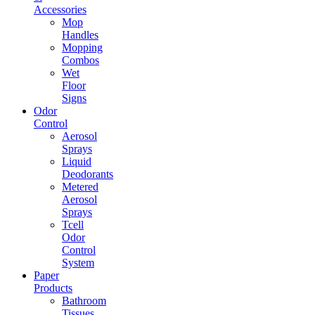
Accessories
Mop
Handles
Mopping
Combos
Wet
Floor
Signs
Odor
Control
Aerosol
Sprays
Liquid
Deodorants
Metered
Aerosol
Sprays
Tcell
Odor
Control
System
Paper
Products
Bathroom
Tissues