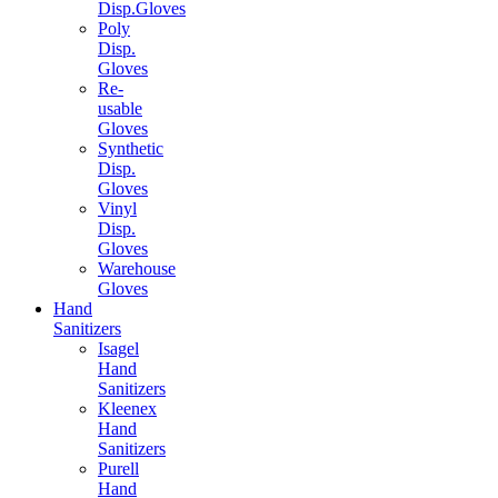
Disp.Gloves
Poly
Disp.
Gloves
Re-
usable
Gloves
Synthetic
Disp.
Gloves
Vinyl
Disp.
Gloves
Warehouse
Gloves
Hand
Sanitizers
Isagel
Hand
Sanitizers
Kleenex
Hand
Sanitizers
Purell
Hand