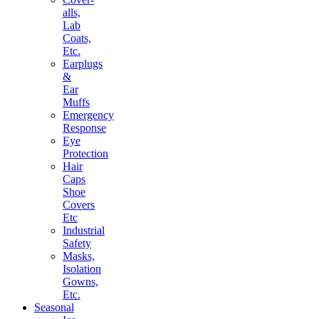
alls,
Lab
Coats,
Etc.
Earplugs
&
Ear
Muffs
Emergency
Response
Eye
Protection
Hair
Caps
Shoe
Covers
Etc
Industrial
Safety
Masks,
Isolation
Gowns,
Etc.
Seasonal