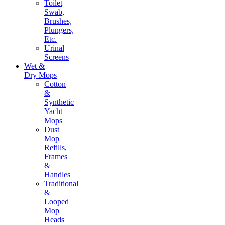
Toilet
Swab,
Brushes,
Plungers,
Etc.
Urinal
Screens
Wet &
Dry Mops
Cotton
&
Synthetic
Yacht
Mops
Dust
Mop
Refills,
Frames
&
Handles
Traditional
&
Looped
Mop
Heads