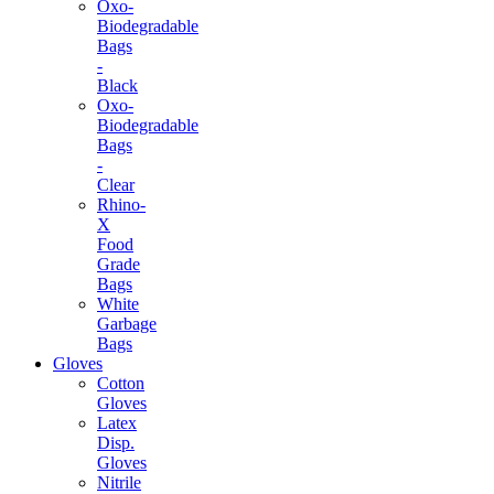
Oxo-
Biodegradable
Bags
-
Black
Oxo-
Biodegradable
Bags
-
Clear
Rhino-
X
Food
Grade
Bags
White
Garbage
Bags
Gloves
Cotton
Gloves
Latex
Disp.
Gloves
Nitrile