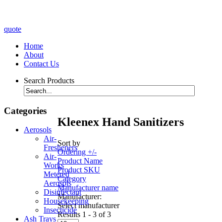
quote
Home
About
Contact Us
Search Products
Categories
Kleenex Hand Sanitizers
Aerosols
Air-
Sort by
Fresheners
Ordering +/-
Air-
Product Name
Works
Product SKU
Metered
Category
Aerosols
Manufacturer name
Disinfectant
Manufacturer:
Housekeeping
Select manufacturer
Insecticide
Results 1 - 3 of 3
Ash Trays