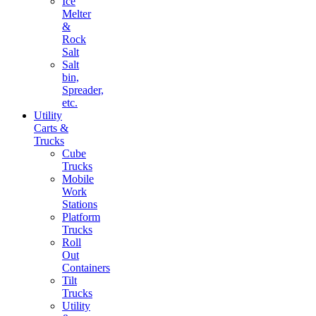
Ice
Melter
&
Rock
Salt
Salt
bin,
Spreader,
etc.
Utility
Carts &
Trucks
Cube
Trucks
Mobile
Work
Stations
Platform
Trucks
Roll
Out
Containers
Tilt
Trucks
Utility