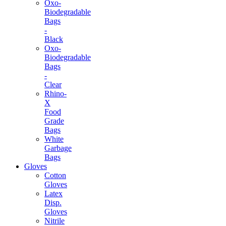
Oxo-
Biodegradable
Bags
-
Black
Oxo-
Biodegradable
Bags
-
Clear
Rhino-
X
Food
Grade
Bags
White
Garbage
Bags
Gloves
Cotton
Gloves
Latex
Disp.
Gloves
Nitrile