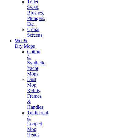
Toilet
Swab,
Brushes,
Plungers,
Etc.
Urinal
Screens
Wet &
Dry Mops
Cotton
&
Synthetic
Yacht
Mops
Dust
Mop
Refills,
Frames
&
Handles
Traditional
&
Looped
Mop
Heads