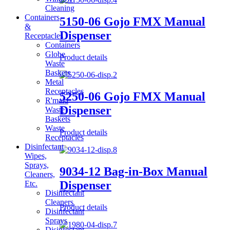
Cleaning
Containers
5150-06 Gojo FMX Manual
&
Dispenser
Receptacles
Containers
Globe
Product details
Waste
Baskets
Metal
Receptacles
5250-06 Gojo FMX Manual
R'maid
Dispenser
Waste
Baskets
Waste
Product details
Receptacles
Disinfectant
Wipes,
Sprays,
9034-12 Bag-in-Box Manual
Cleaners,
Dispenser
Etc.
Disinfectant
Cleaners
Product details
Disinfectant
Sprays
Disinfectant