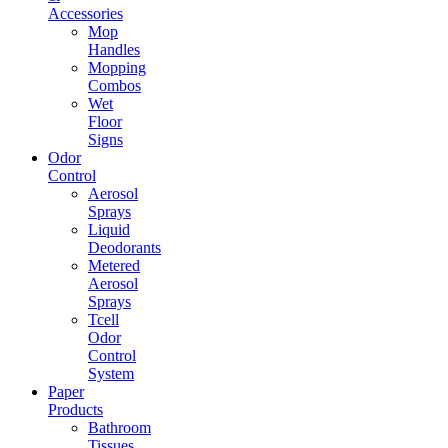
Accessories
Mop
Handles
Mopping
Combos
Wet
Floor
Signs
Odor
Control
Aerosol
Sprays
Liquid
Deodorants
Metered
Aerosol
Sprays
Tcell
Odor
Control
System
Paper
Products
Bathroom
Tissues