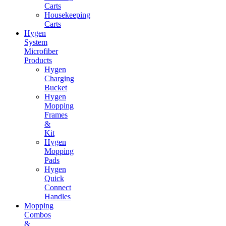
Carts
Housekeeping
Carts
Hygen
System
Microfiber
Products
Hygen
Charging
Bucket
Hygen
Mopping
Frames
&
Kit
Hygen
Mopping
Pads
Hygen
Quick
Connect
Handles
Mopping
Combos
&