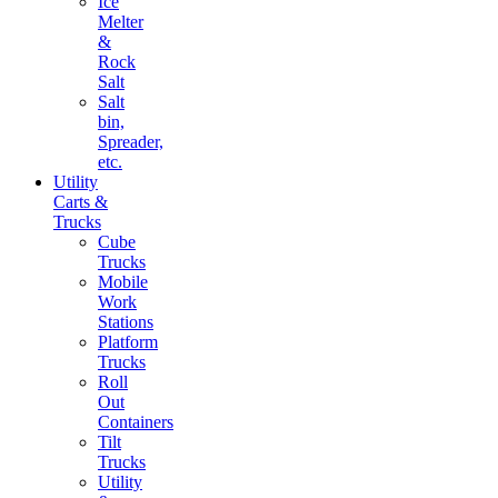
Ice
Melter
&
Rock
Salt
Salt
bin,
Spreader,
etc.
Utility
Carts &
Trucks
Cube
Trucks
Mobile
Work
Stations
Platform
Trucks
Roll
Out
Containers
Tilt
Trucks
Utility