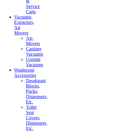
&
Service
Carts
Vacuums,
Extractors,
Air
Movers
Air-
Movers
Canister
Vacuums
Upright
Vacuums
Washroom
Accessories
Deodorant
Blocks,
Pucks,
Dispensers,
Etc.
Toilet
Seat
Covers,
Dispensers,
Etc.