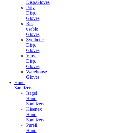
Disp.Gloves
Poly
Disp.
Gloves
Re-
usable
Gloves
Synthetic
Disp.
Gloves
Vinyl
Disp.
Gloves
Warehouse
Gloves
Hand
Sanitizers
Isagel
Hand
Sanitizers
Kleenex
Hand
Sanitizers
Purell
Hand