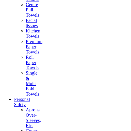
Centre
Pull
Towels
Facial
tissues
Kitchen
Towels
Premium
Paper
Towels
Roll
Paper
Towels
Single
&
Multi
Fold
Towels
Personal
Safety
Aprons,
Over-
Sleeves,
Etc.
Cover-