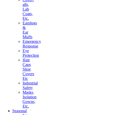
alls,
Lab
Coats,
Etc.
Earplugs
&
Ear
Muffs
Emergency
Response
Eye
Protection
Hair
Caps
Shoe
Covers
Etc
Industrial
Safety
Masks,
Isolation
Gowns,
Etc.
Seasonal