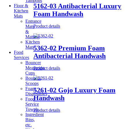
Tampons
5162-03 Antibacterial Luxury
Floor &
Kitchen
Foam Handwash
Mats
Entrance
Product details
Mats
&
Matting
Kitchen
5362-02 Premium Foam
Mats
Food
Antibacterial Handwash
Services
Bouncer
Measuring
Product details
Cups
Bouncer
Scoops
Foam
5261-02 Gojo Luxury Foam
Disposables
Handwash
Food
Service
Towels
Product details
Ingredient
Bins,
etc.