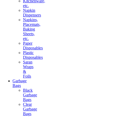
Kitchenware,
etc.
Napkin
Dispensers
Napkins,
Placemats,
Baking
Sheets,
etc.
Paper
Disposables
Plastic
Disposables
Saran
Wraps
&
Foils
Garbage
Bags
Black
Garbage
Bags
Clear
Garbage
Bags