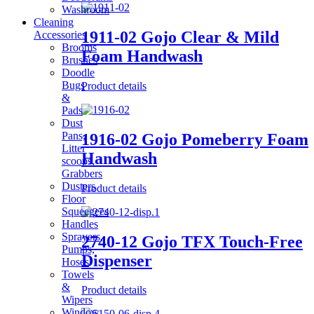
Washroom
Cleaning
1911-02 Gojo Clear & Mild
Accessories
Brooms
Foam Handwash
Brushes
Doodle
Bugs
Product details
&
Pads
Dust
Pans,
1916-02 Gojo Pomeberry Foam
Litter
Handwash
scoops,
Grabbers
Dusters
Product details
Floor
Squeegees
Handles
Sprayers,
2740-12 Gojo TFX Touch-Free
Pumps,
Dispenser
Hoses
Towels
&
Product details
Wipers
Window