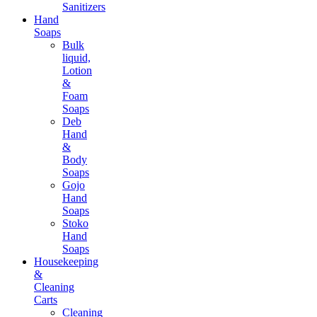
Sanitizers
Hand
Soaps
Bulk
liquid,
Lotion
&
Foam
Soaps
Deb
Hand
&
Body
Soaps
Gojo
Hand
Soaps
Stoko
Hand
Soaps
Housekeeping
&
Cleaning
Carts
Cleaning