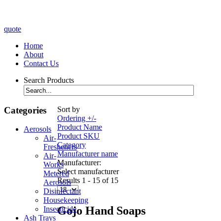
quote
Home
About
Contact Us
Search Products
Categories
Sort by
Ordering +/-
Product Name
Aerosols
Product SKU
Air-
Category
Fresheners
Manufacturer name
Air-
Manufacturer:
Works
Select manufacturer
Metered
Results 1 - 15 of 15
Aerosols
Disinfectant
Housekeeping
Gojo Hand Soaps
Insecticide
Ash Trays