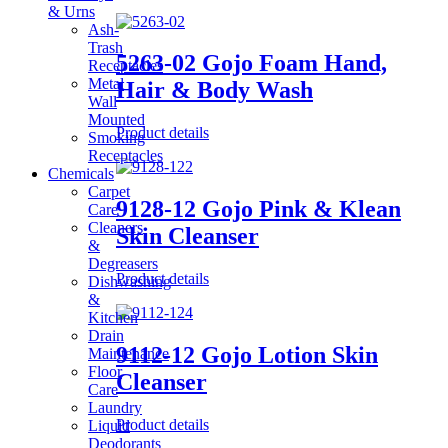
& Urns
Ash-
Trash
5263-02 Gojo Foam Hand,
Receptacles
Metal
Hair & Body Wash
Wall
Mounted
Product details
Smoking
Receptacles
Chemicals
Carpet
9128-12 Gojo Pink & Klean
Care
Cleaners
Skin Cleanser
&
Degreasers
Product details
Dishwashing
&
Kitchen
Drain
9112-12 Gojo Lotion Skin
Maintenance
Floor
Cleanser
Care
Laundry
Product details
Liquid
Deodorants