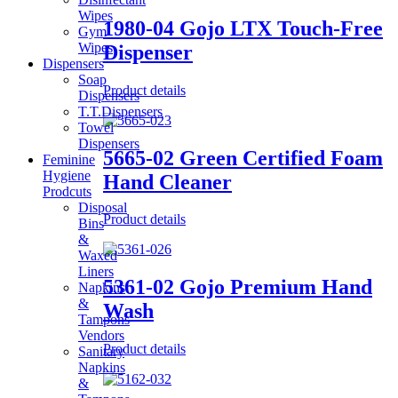
Wipes
1980-04 Gojo LTX Touch-Free
Gym
Wipes
Dispenser
Dispensers
Soap
Product details
Dispensers
T.T.Dispensers
Towel
Dispensers
5665-02 Green Certified Foam
Feminine
Hygiene
Hand Cleaner
Prodcuts
Disposal
Product details
Bins
&
Waxed
Liners
5361-02 Gojo Premium Hand
Napkins
&
Wash
Tampons
Vendors
Product details
Sanitary
Napkins
&